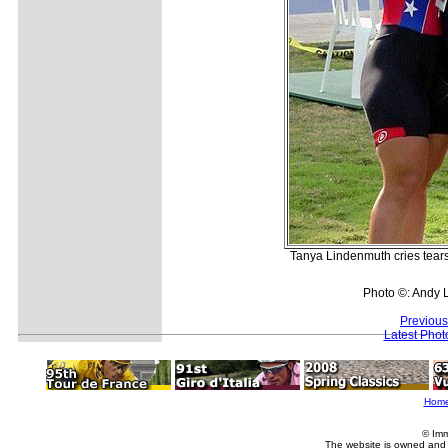
Tanya Lindenmuth cries tears
Photo ©: Andy 
Previous
Latest Pho
Hom
© Imm
The website is owned and