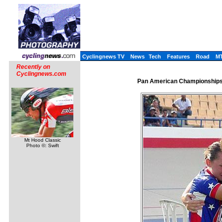
Cyclingnews TV
News
Tech
Features
Road
M
Recently on
Cyclingnews.com
Pan American Championships,
Mt Hood Classic
Photo ©: Swift