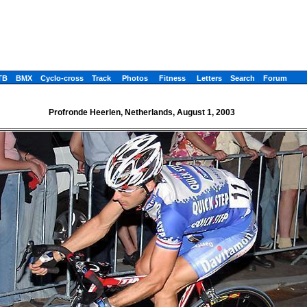
TB
BMX
Cyclo-cross
Track
Photos
Fitness
Letters
Search
Forum
Profronde Heerlen, Netherlands, August 1, 2003