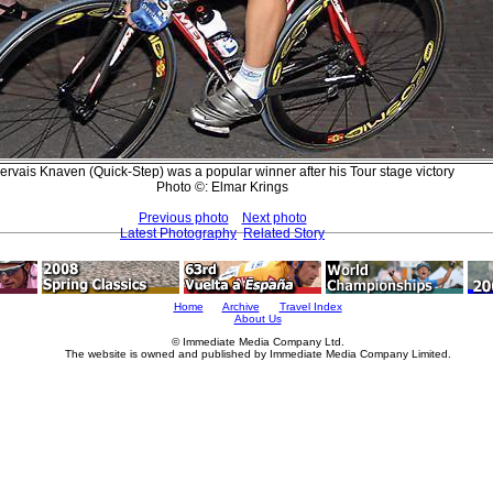
ervais Knaven (Quick-Step) was a popular winner after his Tour stage victory
Photo ©: Elmar Krings
Previous photo
Next photo
Latest Photography
Related Story
Home
Archive
Travel Index
About Us
© Immediate Media Company Ltd.
The website is owned and published by Immediate Media Company Limited.