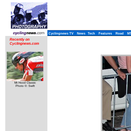
Cyclingnews TV
News
Tech
Features
Road
M
Recently on
Cyclingnews.com
Mt Hood Classic
Photo ©: Swift