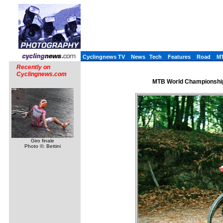
Cyclingnews TV
News
Tech
Features
Road
M
Recently on
Cyclingnews.com
MTB World Championships
Giro finale
Photo ©: Bettini