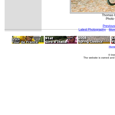
Thomas G
Photo 
Previous
Latest Photography
Mor
Hom
© Imm
The website is owned and