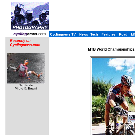
Cyclingnews TV
News
Tech
Features
Road
M
Recently on
Cyclingnews.com
MTB World Championships, 
Giro finale
Photo ©: Bettini