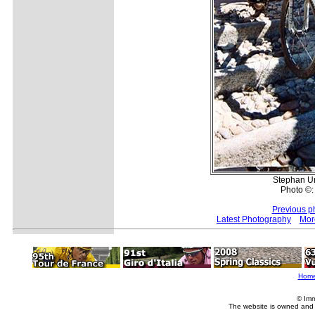
Stephan Unt
Photo ©:
Previous p
Latest Photography
Mor
Hom
© Imm
The website is owned and