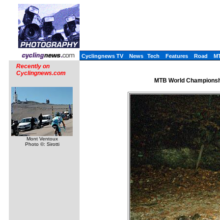
Cyclingnews TV
News
Tech
Features
Road
M
Recently on
Cyclingnews.com
MTB World Championshi
Mont Ventoux
Photo ©: Sirotti