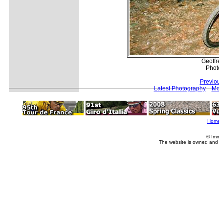
Geoff
Phot
Previo
Latest Photography
Mo
Hom
© Imm
The website is owned and