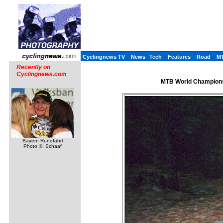
Cyclingnews TV
News
Tech
Features
Road
M
Recently on
Cyclingnews.com
MTB World Championsh
Bayern Rundfahrt
Photo ©: Schaaf