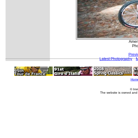
Amer
Pho
Previ
Latest Photography
M
Hom
© Imm
The website is owned and