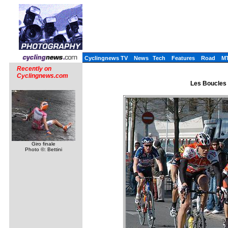
Cyclingnews TV
News
Tech
Features
Road
M
Recently on
Cyclingnews.com
Les Boucles d
Giro finale
Photo ©: Bettini