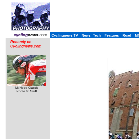
Cyclingnews TV
News
Tech
Features
Road
M
Recently on
Cyclingnews.com
Mt Hood Classic
Photo ©: Swift