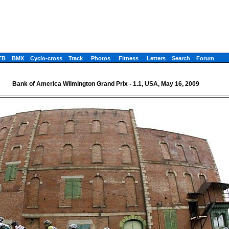
TB
BMX
Cyclo-cross
Track
Photos
Fitness
Letters
Search
Forum
Bank of America Wilmington Grand Prix - 1.1, USA, May 16, 2009