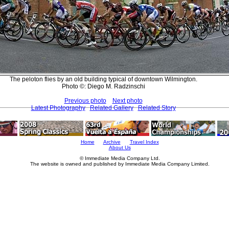
The peloton flies by an old building typical of downtown Wilmington.
Photo ©: Diego M. Radzinschi
Previous photo
Next photo
Latest Photography
Related Gallery
Related Story
Home
Archive
Travel Index
About Us
© Immediate Media Company Ltd.
The website is owned and published by Immediate Media Company Limited.