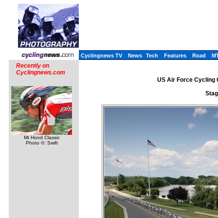
Cyclingnews TV
News
Tech
Features
Road
M
Recently on
Cyclingnews.com
US Air Force Cycling C
Stag
Mt Hood Classic
Photo ©: Swift