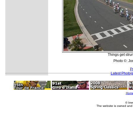
Things get strun
Photo ©: Jo
P
Latest Photo
Hom
© Imm
The website is owned and