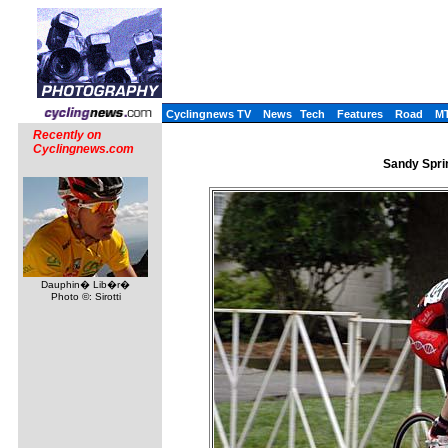
Cyclingnews TV
News
Tech
Features
Road
M
Recently on
Cyclingnews.com
Sandy Sprin
Dauphin� Lib�r�
Photo ©: Sirotti