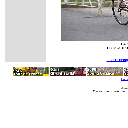
It wa
Photo ©: Trish
Latest Photo
Hom
© Imm
The website is owned and