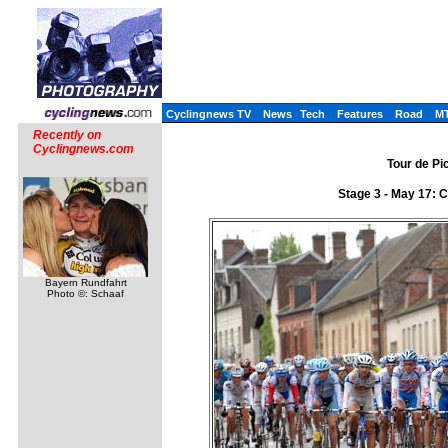
Cyclingnews TV
News
Tech
Features
Road
M
Recently on
Cyclingnews.com
Tour de Pi
Stage 3 - May 17: 
Bayern Rundfahrt
Photo ©: Schaaf