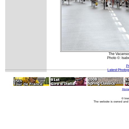
The Vacansol
Photo ©: Isab
P
Latest Photo
Hom
© Imm
The website is owned and