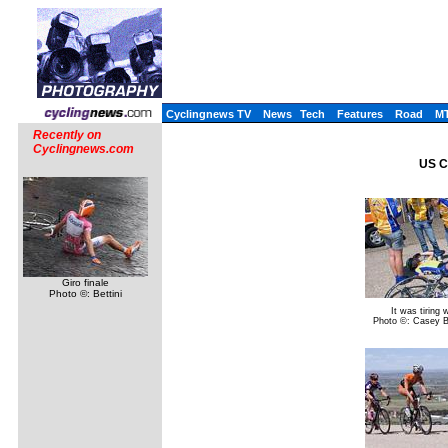
Cyclingnews TV
News
Tech
Features
Road
M
Recently on
Cyclingnews.com
US C
Giro finale
Photo ©: Bettini
It was tiring 
Photo ©: Casey 