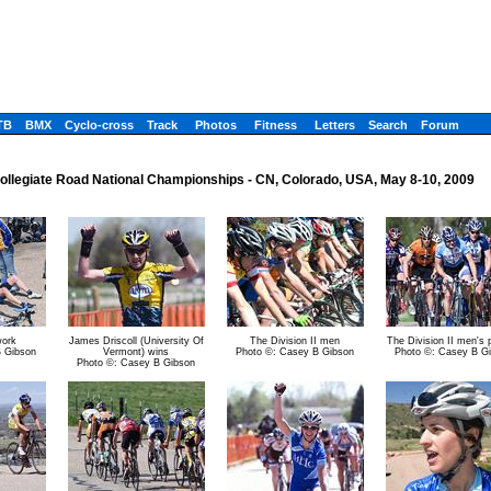
TB
BMX
Cyclo-cross
Track
Photos
Fitness
Letters
Search
Forum
ollegiate Road National Championships - CN, Colorado, USA, May 8-10, 2009
work
James Driscoll (University Of
The Division II men
The Division II men's 
B Gibson
Vermont) wins
Photo ©: Casey B Gibson
Photo ©: Casey B G
Photo ©: Casey B Gibson