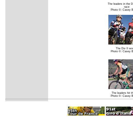
The leaders in the D
race
Photo ©: Casey 
The Div II w
Photo ©: Casey 
The leaders hit t
Photo ©: Casey 