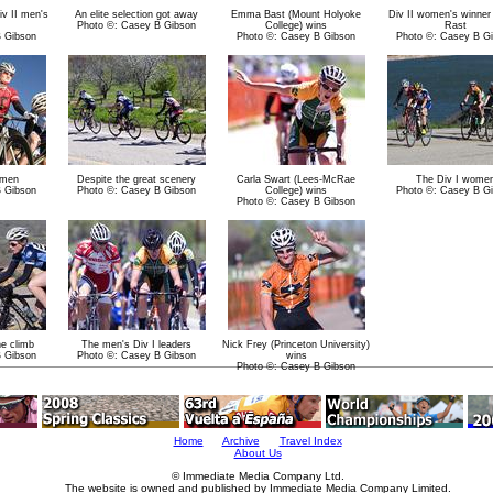
iv II men's
An elite selection got away
Emma Bast (Mount Holyoke
Div II women's winne
Photo ©: Casey B Gibson
College) wins
Rast
B Gibson
Photo ©: Casey B Gibson
Photo ©: Casey B G
omen
Despite the great scenery
Carla Swart (Lees-McRae
The Div I wome
B Gibson
Photo ©: Casey B Gibson
College) wins
Photo ©: Casey B G
Photo ©: Casey B Gibson
he climb
The men's Div I leaders
Nick Frey (Princeton University)
B Gibson
Photo ©: Casey B Gibson
wins
Photo ©: Casey B Gibson
Home
Archive
Travel Index
About Us
© Immediate Media Company Ltd.
The website is owned and published by Immediate Media Company Limited.