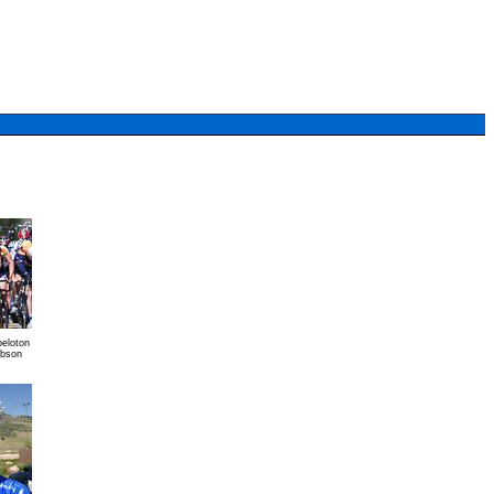
peloton
ibson