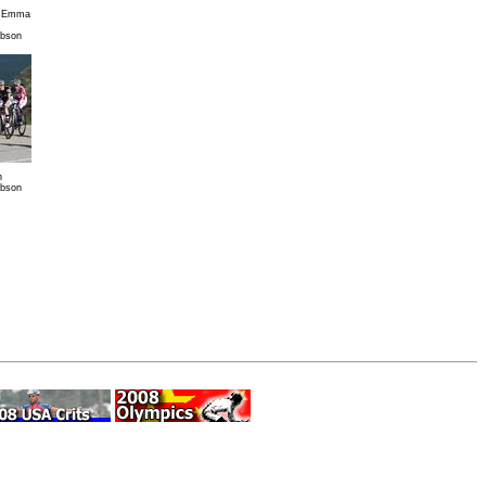
r Emma
ibson
n
ibson