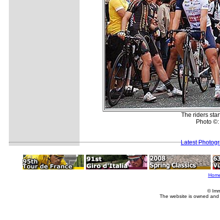
The riders star
Photo ©:
Latest Photog
Hom
© Imm
The website is owned and