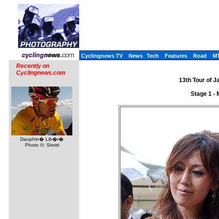
Cyclingnews TV
News
Tech
Features
Road
M
Recently on
Cyclingnews.com
13th Tour of J
Stage 1 -
Dauphin� Lib�r�
Photo ©: Sirotti