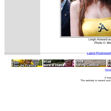
Leigh Howard was
Photo ©: Mi
Latest Photograp
Hom
© Imm
The website is owned and