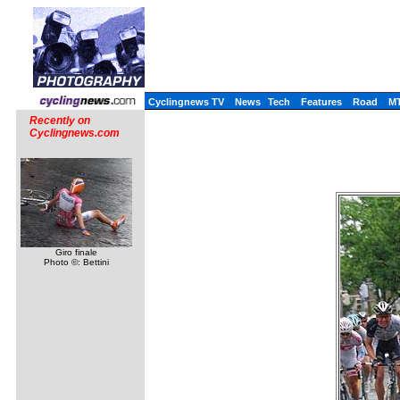
Cyclingnews TV
News
Tech
Features
Road
M
Recently on
Cyclingnews.com
Giro finale
Photo ©: Bettini