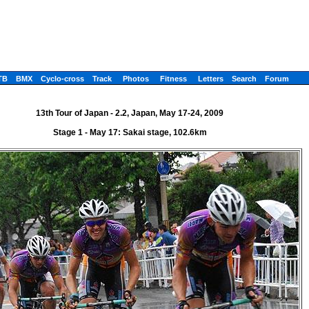
TB
BMX
Cyclo-cross
Track
Photos
Fitness
Letters
Search
Forum
13th Tour of Japan - 2.2, Japan, May 17-24, 2009
Stage 1 - May 17: Sakai stage, 102.6km