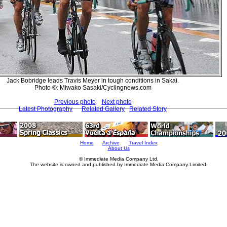
Jack Bobridge leads Travis Meyer in tough conditions in Sakai.
Photo ©: Miwako Sasaki/Cyclingnews.com
Previous photo
Next photo
Latest Photography
Related Gallery
Related Story
Home
Archive
Travel Index
About Us
© Immediate Media Company Ltd.
The website is owned and published by Immediate Media Company Limited.