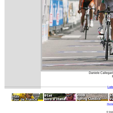
Daniele Callegari
Lat
Hom
© Imm