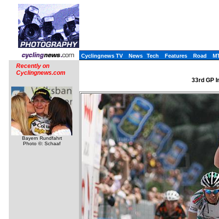
Cyclingnews TV
News
Tech
Features
Road
M
Recently on
Cyclingnews.com
33rd GP In
Bayern Rundfahrt
Photo ©: Schaaf