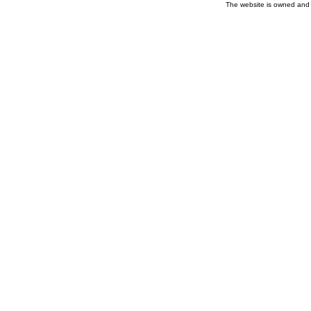
The website is owned and