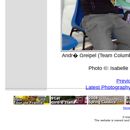
Andr� Greipel (Team Columbia
Photo ©: Isabell
Previ
Latest Photograph
Hom
© Imm
The website is owned and