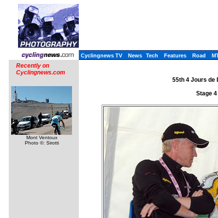
Cyclingnews TV
News
Tech
Features
Road
M
Recently on
Cyclingnews.com
55th 4 Jours de
Stage 4
Mont Ventoux
Photo ©: Sirotti