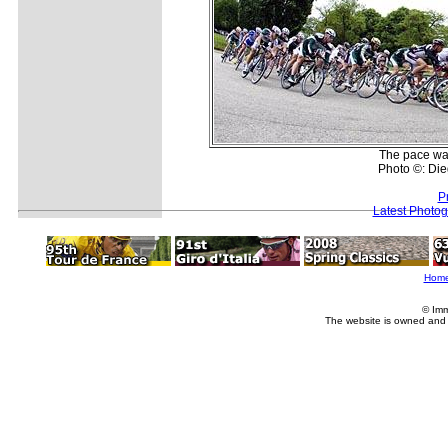
The pace was
Photo ©: Die
P
Latest Photo
Hom
© Imm
The website is owned and