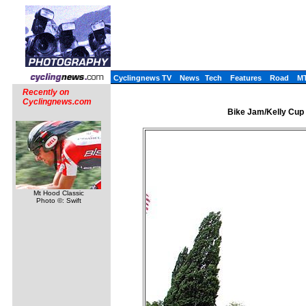
Cyclingnews TV
News
Tech
Features
Road
M
Recently on
Cyclingnews.com
Bike Jam/Kelly Cup 
Mt Hood Classic
Photo ©: Swift