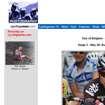
Cyclingnews TV
News
Tech
Features
Road
M
Recently on
Cyclingnews.com
Tour of Belgium -
Stage 2 - May 28: B
Giro finale
Photo ©: Bettini