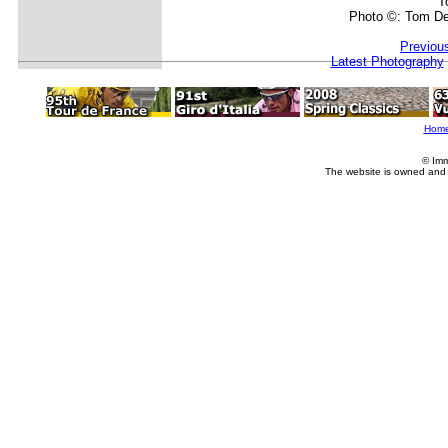
T
Photo ©: Tom De
Previou
Latest Photography
Hom
© Imm
The website is owned and