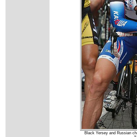
Black Yersey and Russian ch