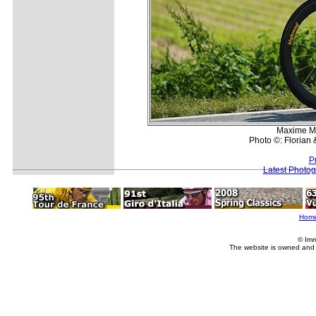
Maxime Mo
Photo ©: Florian
P
Latest Photo
Hom
© Imm
The website is owned and