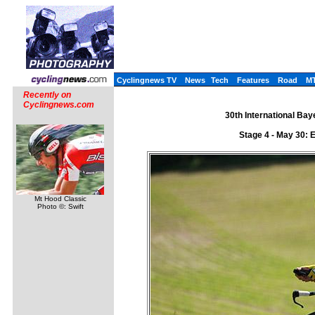
Cyclingnews TV
News
Tech
Features
Road
M
Recently on
Cyclingnews.com
30th International Ba
Stage 4 - May 30: E
Mt Hood Classic
Photo ©: Swift