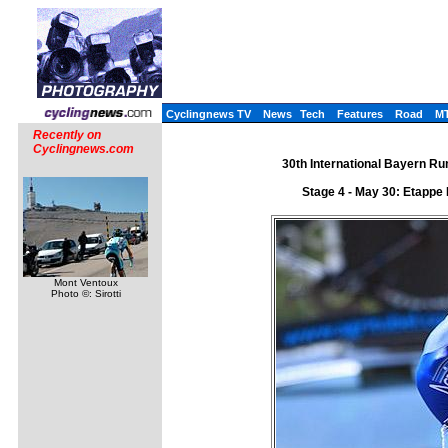
Cyclingnews TV
News
Tech
Features
Road
M
Recently on
Cyclingnews.com
30th International Bayern Ru
Stage 4 - May 30: Etappe 
Mont Ventoux
Photo ©: Sirotti