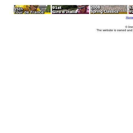
Hom
© Imm
The website is owned and