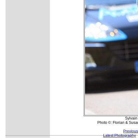
Sylvain 
Photo ©: Florian & Susa
Previous
Latest Photography