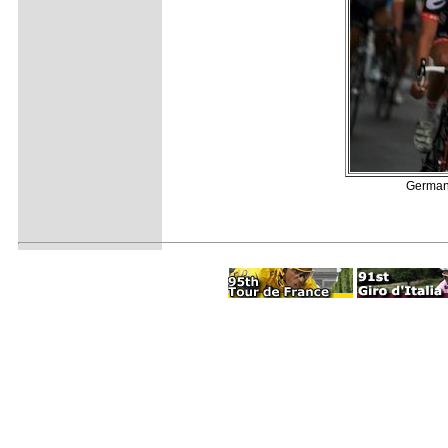
German 