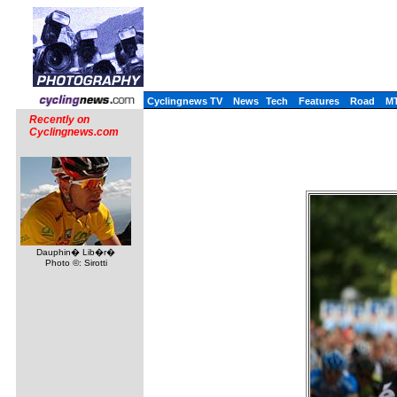
Cyclingnews TV
News
Tech
Features
Road
M
Recently on
Cyclingnews.com
Dauphin� Lib�r�
Photo ©: Sirotti