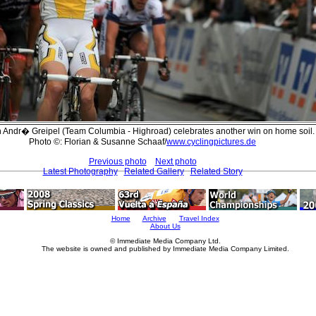
Andr� Greipel (Team Columbia - Highroad) celebrates another win on home soil.
Photo ©: Florian & Susanne Schaaf/
www.cyclingpictures.de
Previous photo
Next photo
Latest Photography
Related Gallery
Related Story
Home
Archive
Travel Index
About Us
© Immediate Media Company Ltd.
The website is owned and published by Immediate Media Company Limited.