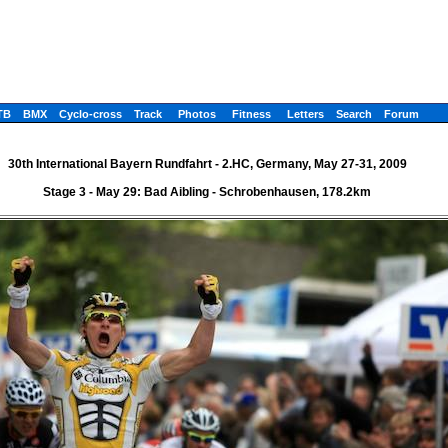
TB
BMX
Cyclo-cross
Track
Photos
Fitness
Letters
Search
Forum
30th International Bayern Rundfahrt - 2.HC, Germany, May 27-31, 2009
Stage 3 - May 29: Bad Aibling - Schrobenhausen, 178.2km