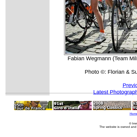
Fabian Wegmann (Team Milra
Photo ©: Florian & S
Previ
Latest Photograp
Hom
© Imm
The website is owned and