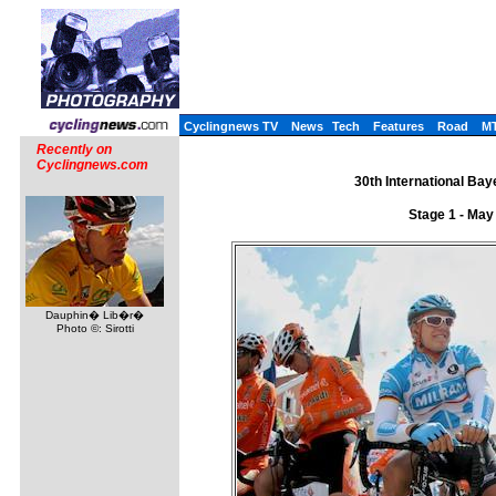
Cyclingnews TV
News
Tech
Features
Road
M
Recently on
Cyclingnews.com
30th International Ba
Stage 1 - May
Dauphin� Lib�r�
Photo ©: Sirotti