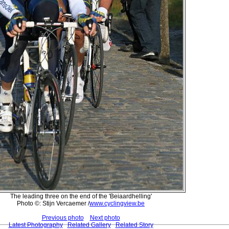
The leading three on the end of the 'Beiaardhelling'
Photo ©: Stijn Vercaemer /
www.cyclingview.be
Previous photo
Next photo
Latest Photography
Related Gallery
Related Story