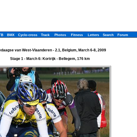
TB
BMX
Cyclo-cross
Track
Photos
Fitness
Letters
Search
Forum
edaagse van West-Vlaanderen - 2.1, Belgium, March 6-8, 2009
Stage 1 - March 6: Kortrijk - Bellegem, 176 km