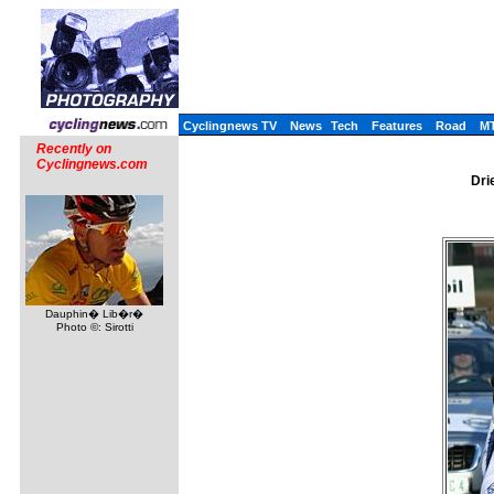
Cyclingnews TV
News
Tech
Features
Road
M
Recently on
Cyclingnews.com
Dri
Dauphin� Lib�r�
Photo ©: Sirotti