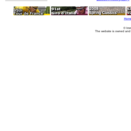
Hom
© Imm
The website is owned and