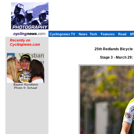
Cyclingnews TV
News
Tech
Features
Road
M
Recently on
Cyclingnews.com
25th Redlands Bicycle 
Stage 3 - March 29
Bayern Rundfahrt
Photo ©: Schaaf