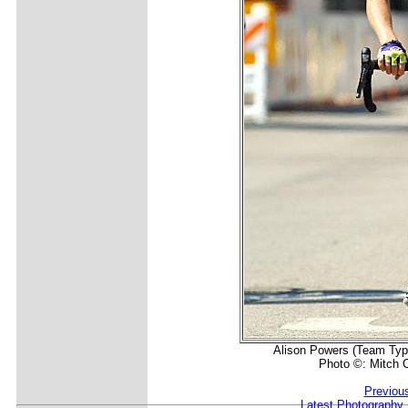
Alison Powers (Team Type 
Photo ©: Mitch C
Previou
Latest Photography