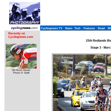
Cyclingnews TV
News
Tech
Features
Road
M
Recently on
Cyclingnews.com
25th Redlands Bic
Stage 3 - Mar
Mt Hood Classic
Photo ©: Swift