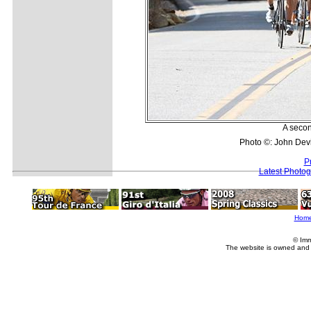
A secon
Photo ©: John Dev
P
Latest Photo
Hom
© Imm
The website is owned and