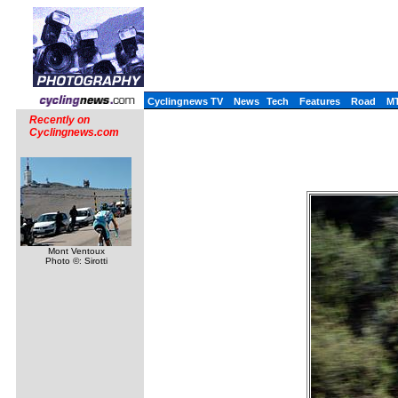
Cyclingnews TV
News
Tech
Features
Road
M
Recently on
Cyclingnews.com
Mont Ventoux
Photo ©: Sirotti