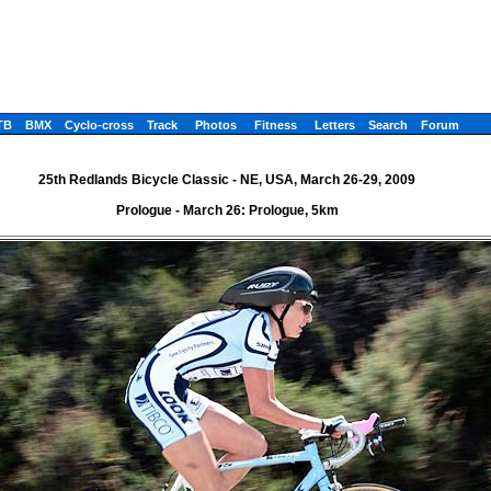
TB
BMX
Cyclo-cross
Track
Photos
Fitness
Letters
Search
Forum
25th Redlands Bicycle Classic - NE, USA, March 26-29, 2009
Prologue - March 26: Prologue, 5km