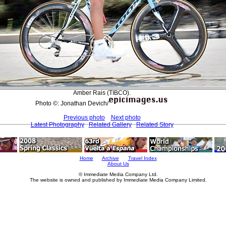
Amber Rais (TIBCO).
Photo ©: Jonathan Devich/
Previous photo
Next photo
Latest Photography
Related Gallery
Related Story
Home
Archive
Travel Index
About Us
© Immediate Media Company Ltd.
The website is owned and published by Immediate Media Company Limited.