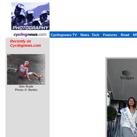
Cyclingnews TV
News
Tech
Features
Road
M
Recently on
Cyclingnews.com
Giro finale
Photo ©: Bettini