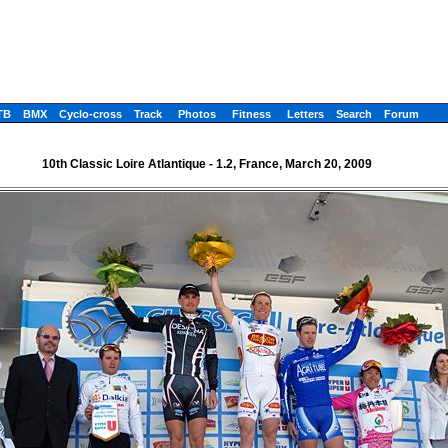
TB
BMX
Cyclo-cross
Track
Photos
Fitness
Letters
Search
Forum
10th Classic Loire Atlantique - 1.2, France, March 20, 2009