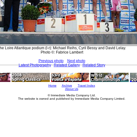
he Loire Atlantique podium (l-r): Michael Reihs, Cyril Bessy and David Lelay.
Photo ©: Fabrice Lambert
Previous photo
Next photo
Latest Photography
Related Gallery
Related Story
Home
Archive
Travel Index
About Us
© Immediate Media Company Ltd.
The website is owned and published by Immediate Media Company Limited.