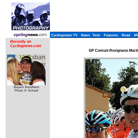
Cyclingnews TV
News
Tech
Features
Road
M
Recently on
Cyclingnews.com
GP Comuni Rosignano Marittim
Bayern Rundfahrt
Photo ©: Schaaf