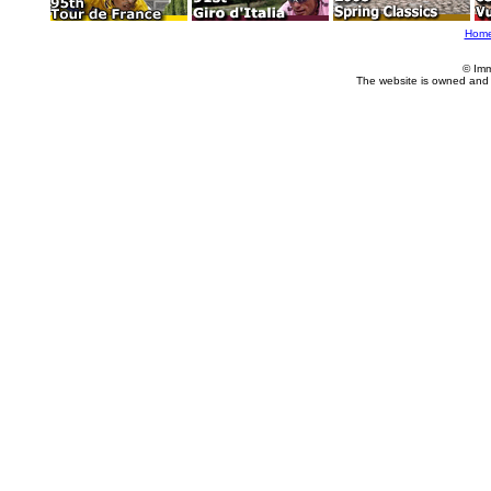
Hom
© Imm
The website is owned and