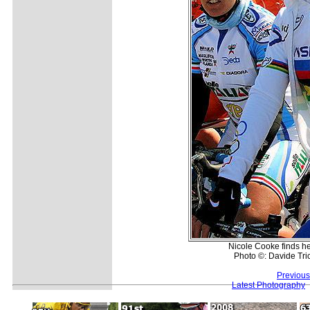
Nicole Cooke finds her
Photo ©: Davide Tric
Previous
Latest Photography