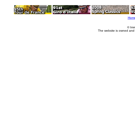
Hom
© Imm
The website is owned and