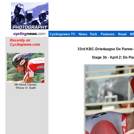
Cyclingnews TV
News
Tech
Features
Road
M
Recently on
Cyclingnews.com
33rd KBC-Driedaagse De Panne-Ko
Stage 3b - April 2: De P
Mt Hood Classic
Photo ©: Swift