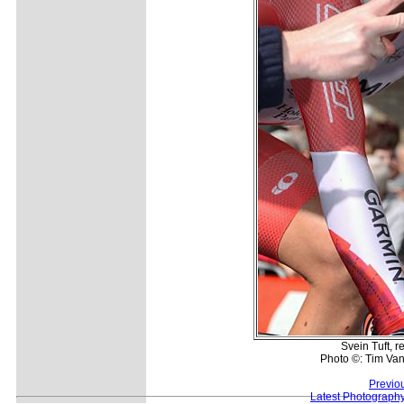
Svein Tuft, r
Photo ©: Tim Van
Previo
Latest Photograph