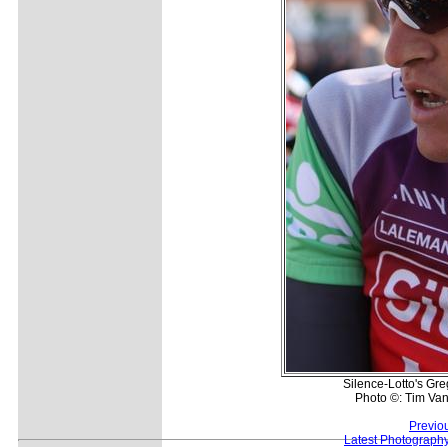
Silence-Lotto's Gre
Photo ©: Tim Van
Previo
Latest Photograph