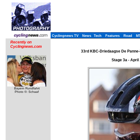
Cyclingnews TV
News
Tech
Features
Road
M
Recently on
Cyclingnews.com
33rd KBC-Driedaagse De Panne-Ko
Stage 3a - Apri
Bayern Rundfahrt
Photo ©: Schaaf