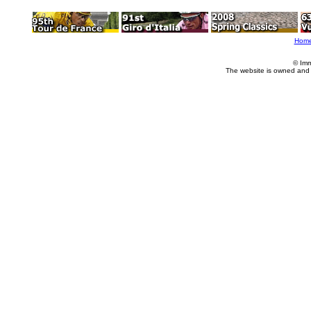
Hom
© Imm
The website is owned and