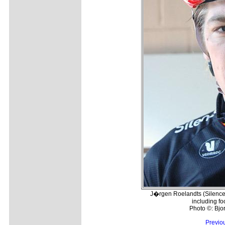
J�rgen Roelandts (Silence-
including f
Photo ©: Bj
Previo