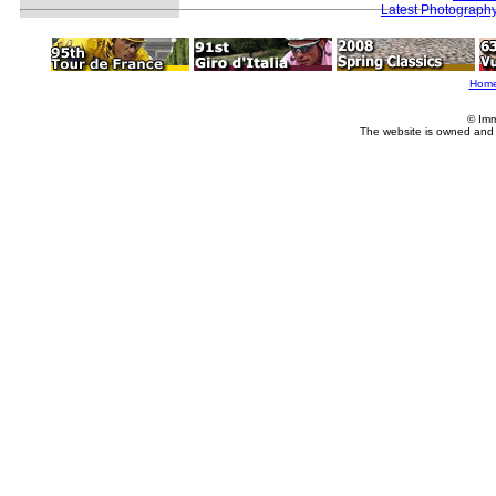
Latest Photograph
Hom
© Imm
The website is owned and