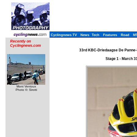
Cyclingnews TV
News
Tech
Features
Road
M
Recently on
Cyclingnews.com
33rd KBC-Driedaagse De Panne-Ko
Stage 1 - March 3
Mont Ventoux
Photo ©: Sirotti