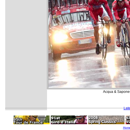
Acqua & Sapone-C
Lat
Hom