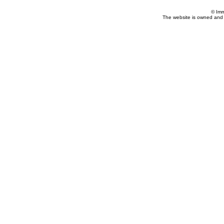
© Imm
The website is owned and