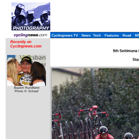
Cyclingnews TV
News
Tech
Features
Road
M
Recently on
Cyclingnews.com
9th Settimana I
Sta
Bayern Rundfahrt
Photo ©: Schaaf