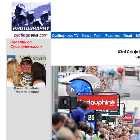
Cyclingnews TV
News
Tech
Features
Road
M
Recently on
Cyclingnews.com
63rd Crit�r
St
Bayern Rundfahrt
Photo ©: Schaaf