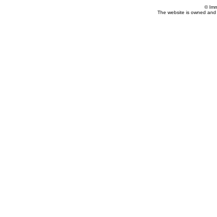
© Imm
The website is owned and