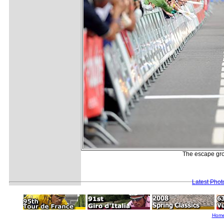
The escape grou
Latest Pho
Hom