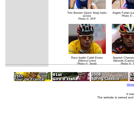
Tom Boonen (Quick Step) looks
Angelo Furlan (
across
Photo ©:
Photo ©: AFP
Race leader Cadel Evans
Spanish Champio
(Silence-Lotto)
Valverde (Caisse
Photo ©: Sirotti
Photo ©: Si
Hom
© Imm
The website is owned and