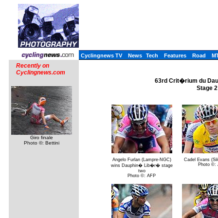
Cyclingnews TV
News
Tech
Features
Road
M
Recently on
Cyclingnews.com
63rd Crit�rium du Dau
Stage 2
Giro finale
Photo ©: Bettini
Angelo Furlan (Lampre-NGC)
Cadel Evans (Sil
Photo ©:
wins Dauphin� Lib�r� stage
two
Photo ©: AFP