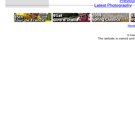
Previou
Latest Photography
Hom
© Imm
The website is owned and