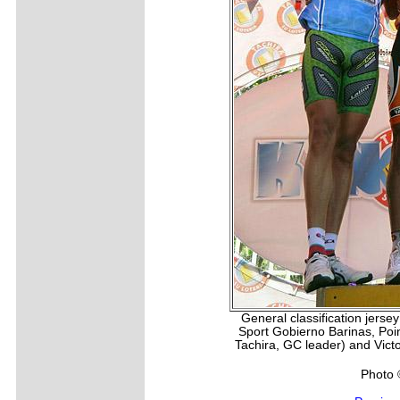
General classification jerse
Sport Gobierno Barinas, Poi
Tachira, GC leader) and Vict
Photo 