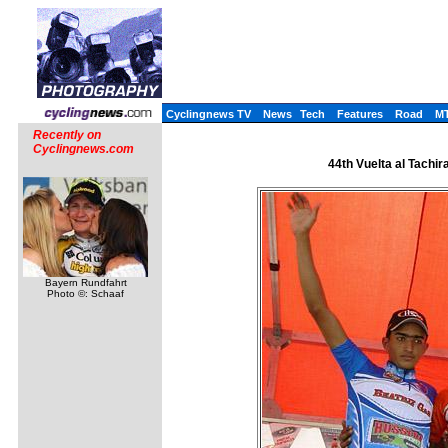
Cyclingnews TV
News
Tech
Features
Road
M
Recently on
Cyclingnews.com
44th Vuelta al Tachir
Bayern Rundfahrt
Photo ©: Schaaf