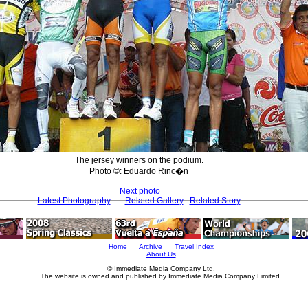
The jersey winners on the podium.
Photo ©: Eduardo Rinc�n
Next photo
Latest Photography
Related Gallery
Related Story
Home
Archive
Travel Index
About Us
© Immediate Media Company Ltd.
The website is owned and published by Immediate Media Company Limited.