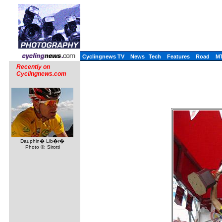
Cyclingnews TV
News
Tech
Features
Road
M
Recently on
Cyclingnews.com
Dauphin� Lib�r�
Photo ©: Sirotti