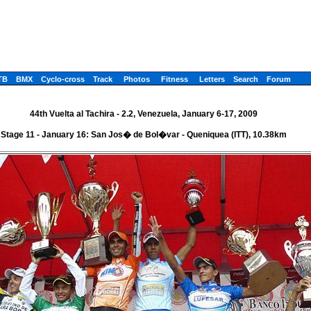
TB
BMX
Cyclo-cross
Track
Photos
Fitness
Letters
Search
Forum
44th Vuelta al Tachira - 2.2, Venezuela, January 6-17, 2009
Stage 11 - January 16: San Jos� de Bol�var - Queniquea (ITT), 10.38km