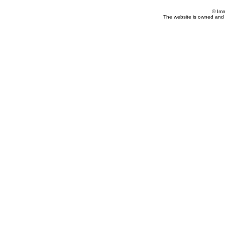
© Imm
The website is owned and