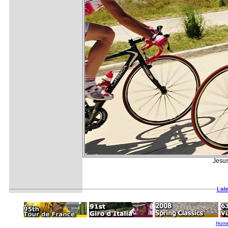
Jesus
Lat
Hom