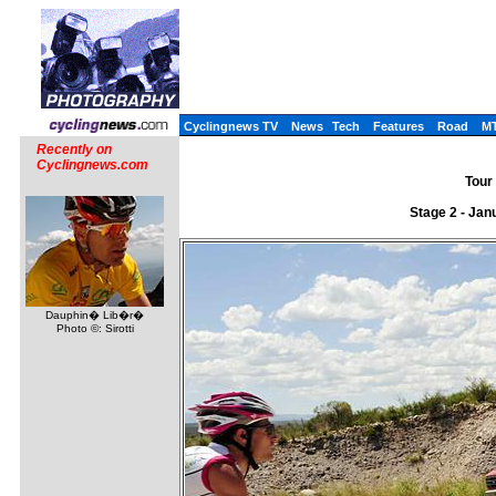
Cyclingnews TV
News
Tech
Features
Road
M
Recently on
Cyclingnews.com
Tour 
Stage 2 - Jan
Dauphin� Lib�r�
Photo ©: Sirotti