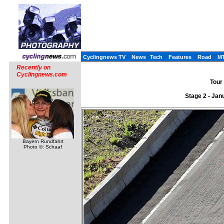
Cyclingnews TV
News
Tech
Features
Road
M
Recently on
Cyclingnews.com
Tour 
Stage 2 - Jan
Bayern Rundfahrt
Photo ©: Schaaf