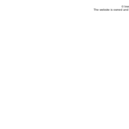
© Imm
The website is owned and