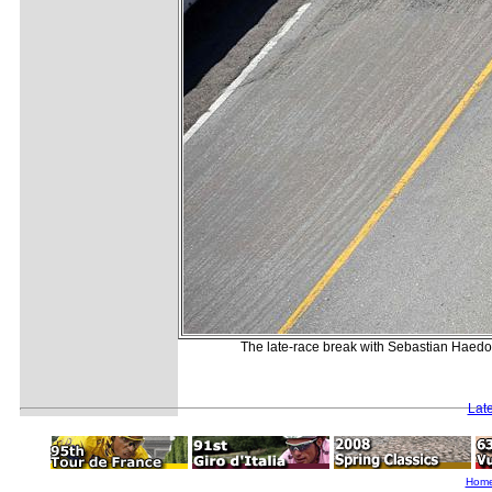
The late-race break with Sebastian Haedo 
Lat
Hom