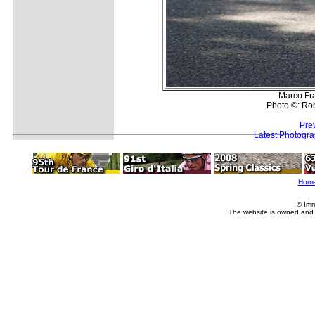
Marco Fr
Photo ©: Rob
Pre
Latest Photogr
Hom
© Imm
The website is owned and