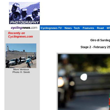
Cyclingnews TV
News
Tech
Features
Road
M
Recently on
Cyclingnews.com
Giro di Sardeg
Stage 2 - February 2
Mont Ventoux
Photo ©: Sirotti