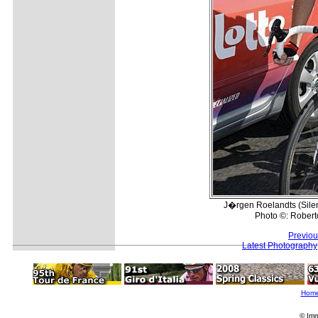
J�rgen Roelandts (Silenc
Photo ©: Roberto
Previou
Latest Photography
Hom
© Imm