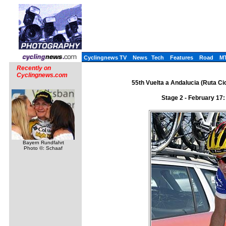
Cyclingnews TV
News
Tech
Features
Road
M
Recently on
Cyclingnews.com
55th Vuelta a Andalucia (Ruta Cic
Stage 2 - February 17
Bayern Rundfahrt
Photo ©: Schaaf