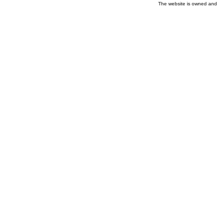
The website is owned and