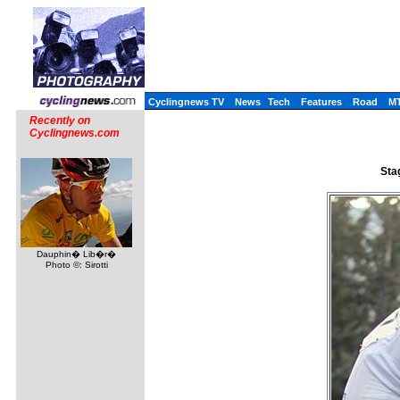
Cyclingnews TV
News
Tech
Features
Road
M
Recently on
Cyclingnews.com
Sta
Dauphin� Lib�r�
Photo ©: Sirotti