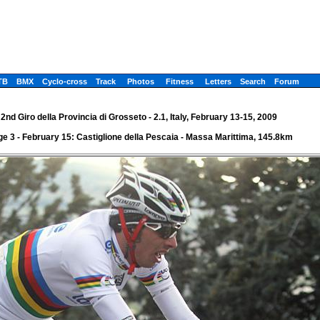
TB
BMX
Cyclo-cross
Track
Photos
Fitness
Letters
Search
Forum
2nd Giro della Provincia di Grosseto - 2.1, Italy, February 13-15, 2009
ge 3 - February 15: Castiglione della Pescaia - Massa Marittima, 145.8km