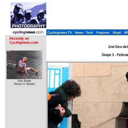
Cyclingnews TV
News
Tech
Features
Road
M
Recently on
Cyclingnews.com
2nd Giro del
Stage 3 - Febru
Giro finale
Photo ©: Bettini