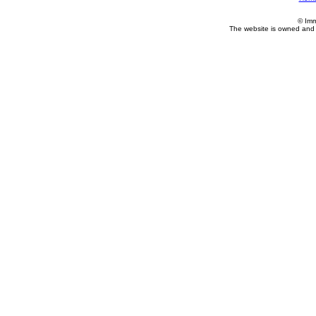
© Imm
The website is owned and