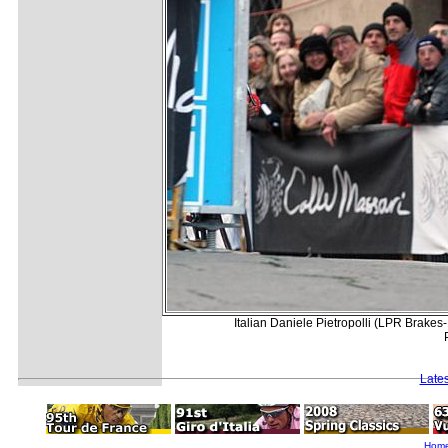
Italian Daniele Pietropolli (LPR Brakes-
Late
Hom