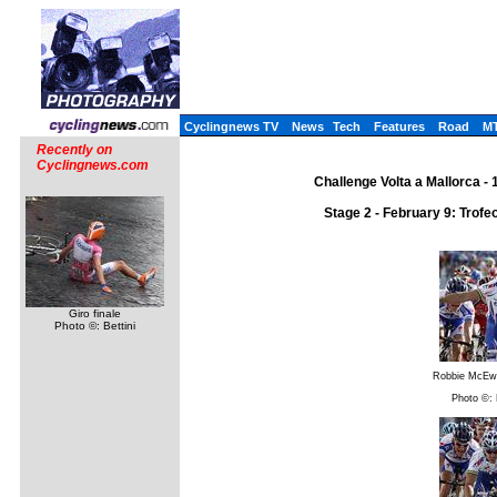
Cyclingnews TV
News
Tech
Features
Road
M
Recently on
Cyclingnews.com
Challenge Volta a Mallorca - 
Stage 2 - February 9: Trofe
Giro finale
Photo ©: Bettini
Robbie McEw
Photo ©: 