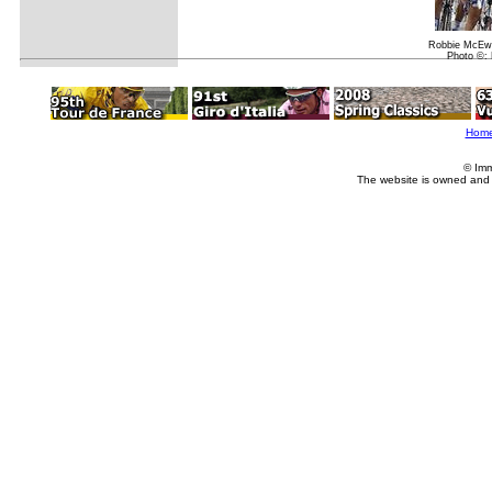
Robbie McEw
Photo ©: 
Hom
© Imm
The website is owned and