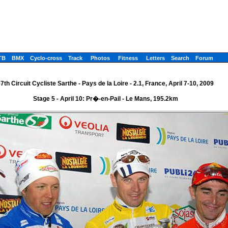
TB
BMX
Cyclo-cross
Track
Photos
Fitness
Letters
Search
Forum
7th Circuit Cycliste Sarthe - Pays de la Loire - 2.1, France, April 7-10, 2009
Stage 5 - April 10: Pr�-en-Pail - Le Mans, 195.2km