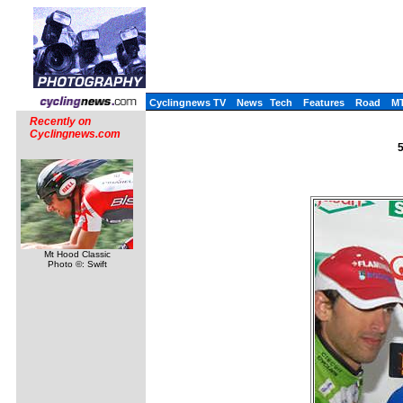
Cyclingnews TV
News
Tech
Features
Road
M
Recently on
Cyclingnews.com
5
Mt Hood Classic
Photo ©: Swift