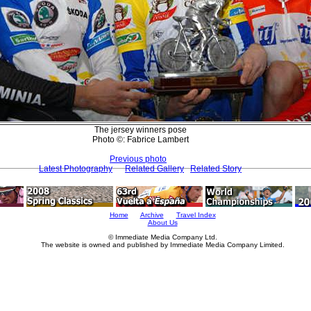
The jersey winners pose
Photo ©: Fabrice Lambert
Previous photo
Latest Photography
Related Gallery
Related Story
Home
Archive
Travel Index
About Us
© Immediate Media Company Ltd.
The website is owned and published by Immediate Media Company Limited.