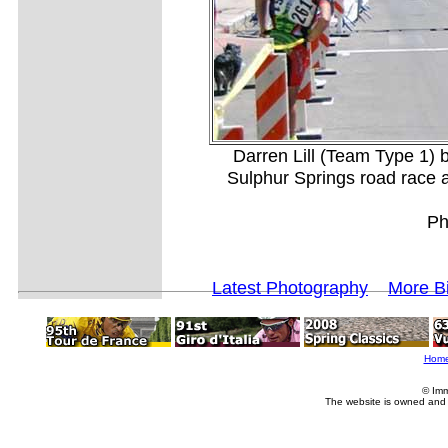
Darren Lill (Team Type 1) b
Sulphur Springs road race a
Ph
Latest Photography
More B
Hom
© Imm
The website is owned and