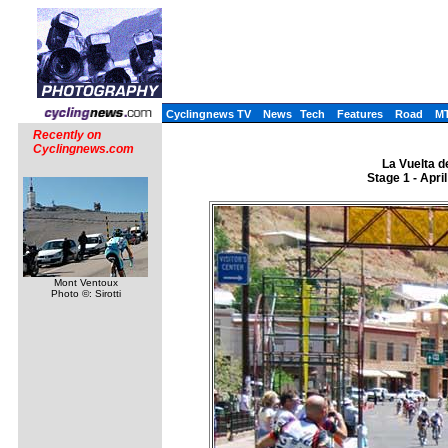
Cyclingnews TV
News
Tech
Features
Road
M
Recently on
Cyclingnews.com
La Vuelta d
Stage 1 - Apri
Mont Ventoux
Photo ©: Sirotti