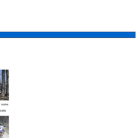
er some
zada