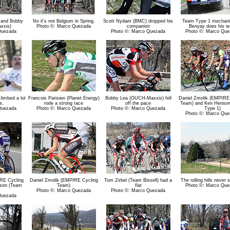
 and Bobby
No it's not Belgium in Spring.
Scott Nydam (BMC) dropped his
Team Type 1 mechani
xxis)
Photo ©: Marco Quezada
companion
Benyay does his w
Quezada
Photo ©: Marco Quezada
Photo ©: Marco Que
imbed a lot
Francois Parisien (Planet Energy)
Bobby Lea (OUCH-Maxxis) fell
Daniel Zmolik (EMPIRE
e,
rode a strong race
off the pace
Team) and Ken Henso
Quezada
Photo ©: Marco Quezada
Photo ©: Marco Quezada
Type 1)
Photo ©: Marco Que
RE Cycling
Daniel Zmolik (EMPIRE Cycling
Tom Zirbel (Team Bissell) had a
The rolling hills never 
son (Team
Team)
flat
Photo ©: Marco Que
Photo ©: Marco Quezada
Photo ©: Marco Quezada
Quezada