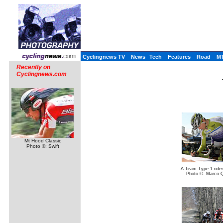
Cyclingnews TV
News
Tech
Features
Road
M
Recently on
Cyclingnews.com
Mt Hood Classic
Photo ©: Swift
A Team Type 1 rider
Photo ©: Marco 