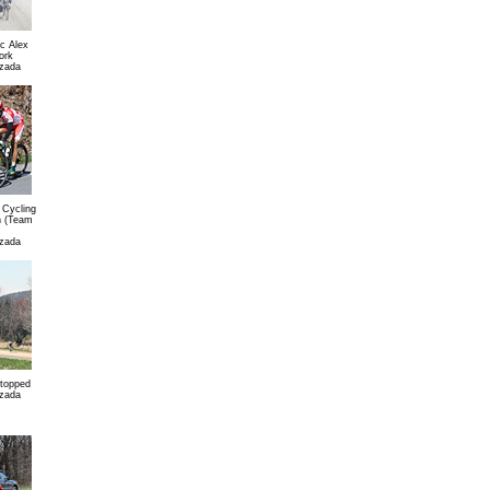
c Alex
ork
zada
 Cycling
n (Team
zada
stopped
zada