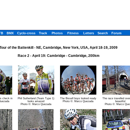
TB
BMX
Cyclo-cross
Track
Photos
Fitness
Letters
Search
Forum
Tour of the Battenkill - NE, Cambridge, New York, USA, April 18-19, 2009
Race 2 - April 19: Cambridge - Cambridge, 200km
s check in
Phil Sutherland (Team Type 1)
The Bissell boys looked ready
The race travelled ov
Quezada
looks amazed
Photo ©: Marco Quezada
beautiful
Photo ©: Marco Quezada
Photo ©: Marco Que