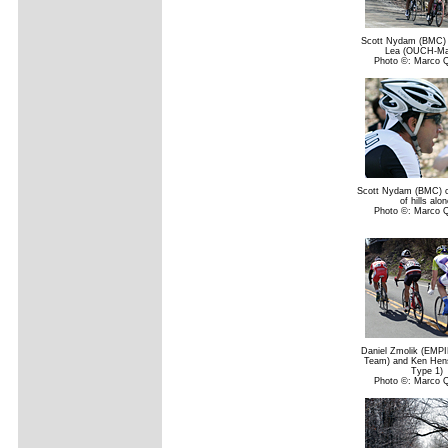
Scott Nydam (BMC)
Lea (OUCH-Ma
Photo ©: Marco 
Scott Nydam (BMC) cl
of hills alon
Photo ©: Marco 
Daniel Zmolik (EMPI
Team) and Ken Hen
Type 1)
Photo ©: Marco 