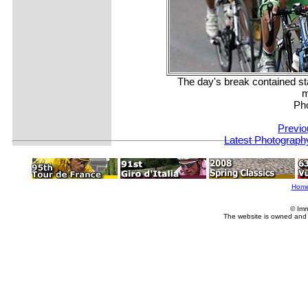
The day's break contained s
m
Ph
Previo
Latest Photograph
Hom
© Imm
The website is owned and