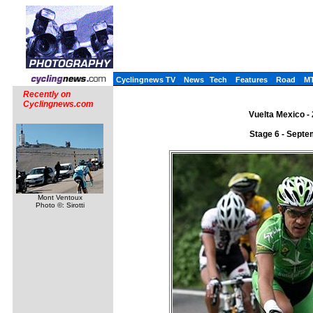
Cyclingnews TV
News
Tech
Features
Road
M
Recently on
Cyclingnews.com
Vuelta Mexico -
Stage 6 - Septe
Mont Ventoux
Photo ©: Sirotti