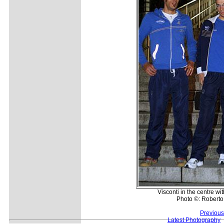
Visconti in the centre wi
Photo ©: Roberto 
Previous
Latest Photography