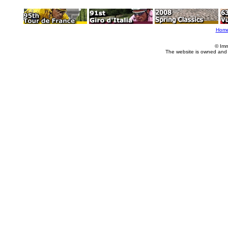
Hom
© Imm
The website is owned and