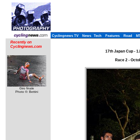
Cyclingnews TV
News
Tech
Features
Road
M
Recently on
Cyclingnews.com
17th Japan Cup - 1
Race 2 - Octo
Giro finale
Photo ©: Bettini