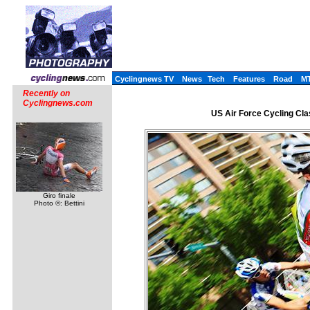
Cyclingnews TV
News
Tech
Features
Road
M
Recently on
Cyclingnews.com
US Air Force Cycling Class
Giro finale
Photo ©: Bettini