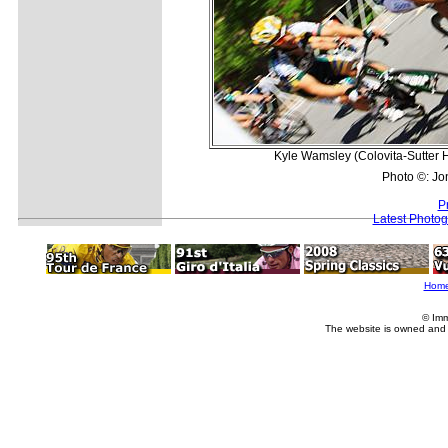
Kyle Wamsley (Colovita-Sutter Ho
Photo ©: Jo
P
Latest Photo
Hom
© Imm
The website is owned and